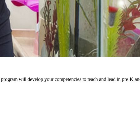
 program will develop your competencies to teach and lead in pre-K an