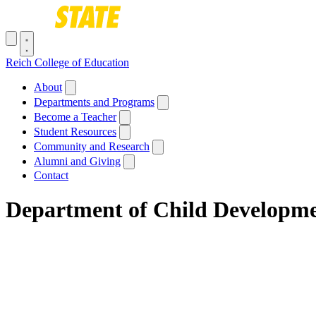
Skip to main content
Toggle navigation menu
Reich College of Education
Main navigation
About
Departments and Programs
Become a Teacher
Student Resources
Community and Research
Alumni and Giving
Contact
Department of Child Developmen
Breadcrumb