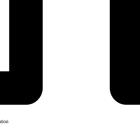
ation