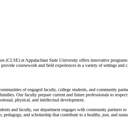
 (CLSE) at Appalachian State University offers innovative programs tha
 provide coursework and field experiences in a variety of settings and ca
ommunities of engaged faculty, college students, and community partn
amilies. Our faculty prepare current and future professionals to respect
motional, physical, and intellectual development.
students and faculty, our department engages with community partners 
, pedagogy, and scholarship that contribute to a healthy, just, and susta