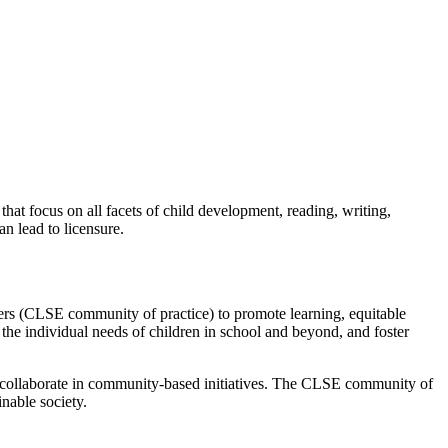
t focus on all facets of child development, reading, writing,
n lead to licensure.
ers (CLSE community of practice) to promote learning, equitable
 the individual needs of children in school and beyond, and foster
to collaborate in community-based initiatives. The CLSE community of
inable society.