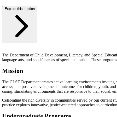
Explore this section
The Department of Child Development, Literacy, and Special Education
language arts, and specific areas of special education. These programs
Mission
The CLSE Department creates active learning environments inviting c
access, and positive developmental outcomes for children, youth, and f
caring, stimulating environments that are responsive to their social, e
Celebrating the rich diversity in communities served by our current 
practice explores innovative, justice-centered approaches to curriculum
Undergraduate Programs