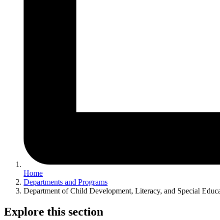
Home
Departments and Programs
Department of Child Development, Literacy, and Special Educ
Explore this section