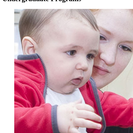
Image