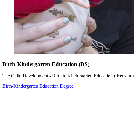
Birth-Kindergarten Education (BS)
The Child Development - Birth to Kindergarten Education (licensure)
Birth-Kindergarten Education Degree