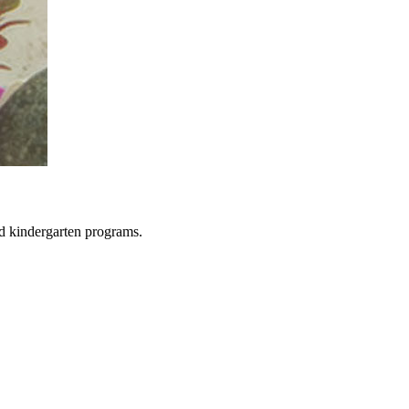
d kindergarten programs.