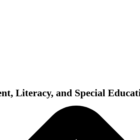
t, Literacy, and Special Educat